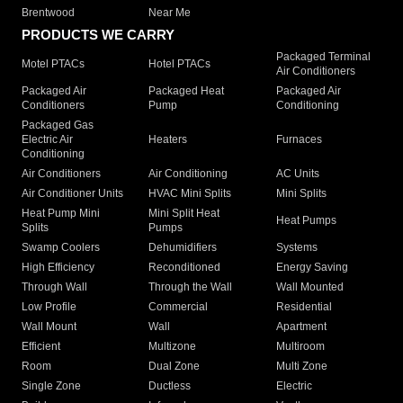
Brentwood
Near Me
PRODUCTS WE CARRY
Packaged Terminal
Motel PTACs
Hotel PTACs
Air Conditioners
Packaged Air
Packaged Heat
Packaged Air
Conditioners
Pump
Conditioning
Packaged Gas
Electric Air
Heaters
Furnaces
Conditioning
Air Conditioners
Air Conditioning
AC Units
Air Conditioner Units
HVAC Mini Splits
Mini Splits
Heat Pump Mini
Mini Split Heat
Heat Pumps
Splits
Pumps
Swamp Coolers
Dehumidifiers
Systems
High Efficiency
Reconditioned
Energy Saving
Through Wall
Through the Wall
Wall Mounted
Low Profile
Commercial
Residential
Wall Mount
Wall
Apartment
Efficient
Multizone
Multiroom
Room
Dual Zone
Multi Zone
Single Zone
Ductless
Electric