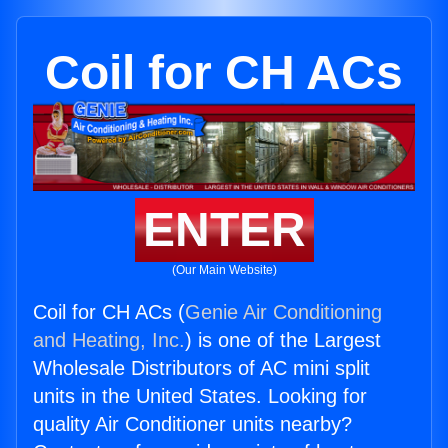
Coil for CH ACs
ENTER
(Our Main Website)
Coil for CH ACs (
Genie Air Conditioning
and Heating, Inc.
) is one of the Largest
Wholesale Distributors of AC mini split
units in the United States. Looking for
quality Air Conditioner units nearby?