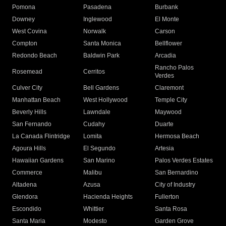
Pomona
Pasadena
Burbank
Downey
Inglewood
El Monte
West Covina
Norwalk
Carson
Compton
Santa Monica
Bellflower
Redondo Beach
Baldwin Park
Arcadia
Rancho Palos
Rosemead
Cerritos
Verdes
Culver City
Bell Gardens
Claremont
Manhattan Beach
West Hollywood
Temple City
Beverly Hills
Lawndale
Maywood
San Fernando
Cudahy
Duarte
La Canada Flintridge
Lomita
Hermosa Beach
Agoura Hills
El Segundo
Artesia
Hawaiian Gardens
San Marino
Palos Verdes Estates
Commerce
Malibu
San Bernardino
Altadena
Azusa
City of Industry
Glendora
Hacienda Heights
Fullerton
Escondido
Whittier
Santa Rosa
Santa Maria
Modesto
Garden Grove