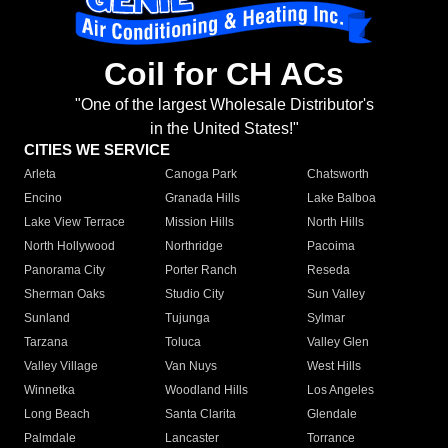
Coil for CH ACs
"One of the largest Wholesale Distributor's
in the United States!"
CITIES WE SERVICE
Arleta
Canoga Park
Chatsworth
Encino
Granada Hills
Lake Balboa
Lake View Terrace
Mission Hills
North Hills
North Hollywood
Northridge
Pacoima
Panorama City
Porter Ranch
Reseda
Sherman Oaks
Studio City
Sun Valley
Sunland
Tujunga
Sylmar
Tarzana
Toluca
Valley Glen
Valley Village
Van Nuys
West Hills
Winnetka
Woodland Hills
Los Angeles
Long Beach
Santa Clarita
Glendale
Palmdale
Lancaster
Torrance