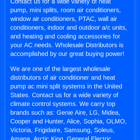
Contact us for a wide variety of heat
pump, mini splits, room air conditioners,
window air conditioners, PTAC, wall air
conditioners, indoor and outdoor a/c units,
and heating and cooling accessories for
your AC needs. Wholesale Distributors is
accomplished by our great buying power!
We are one of the largest wholesale
distributors of air conditioner and heat
pump ac mini split systems in the United
States. Contact us for a wide variety of
climate control systems. We carry top
brands such as: Genie Aire, LG, Midea,
Cooper and Hunter, Alice, Sophia, OLMO,
Victoria, Frigidaire, Samsung, Soleus,
Amana, Arctic King, General Electric,