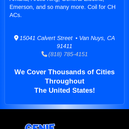
Emerson, and so many more. Coil for CH
ACs.
15041 Calvert Street • Van Nuys, CA
91411
(818) 785-4151
We Cover Thousands of Cities
Throughout
The United States!