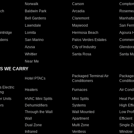
Norwalk
Carson
Compto
ach
Baldwin Park
Arcadia
Roseme
Bell Gardens
Claremont
Manhatt
Lawndale
Maywood
San Fer
ntridge
Lomita
Hermosa Beach
Agoura H
rdens
San Marino
Palos Verdes Estates
Commer
Azusa
City of Industry
Glendor
Whittier
Santa Rosa
Santa Ma
Near Me
S WE CARRY
Packaged Terminal Air
Packaged
Hotel PTACs
Conditioners
Conditio
 Electric
Heaters
Furnaces
Air Cond
ing
er Units
HVAC Mini Splits
Mini Splits
Heat Pum
rs
Dehumidifiers
Systems
High Effi
Through the Wall
Wall Mounted
Low Prof
Wall
Apartment
Efficient
Dual Zone
Multi Zone
Single Z
Infrared
Ventless
Window