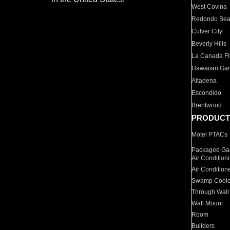
West Covina
Redondo Be
Culver City
Beverly Hills
La Canada Fli
Hawaiian Ga
Altadena
Escondido
Brentwood
PRODUCT
Motel PTACs
Packaged Gas
Air Condition
Air Condition
Swamp Coole
Through Wall
Wall Mount
Room
Builders