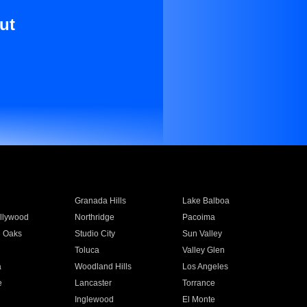
ut
Granada Hills
Lake Balboa
llywood
Northridge
Pacoima
 Oaks
Studio City
Sun Valley
Toluca
Valley Glen
a
Woodland Hills
Los Angeles
e
Lancaster
Torrance
Inglewood
El Monte