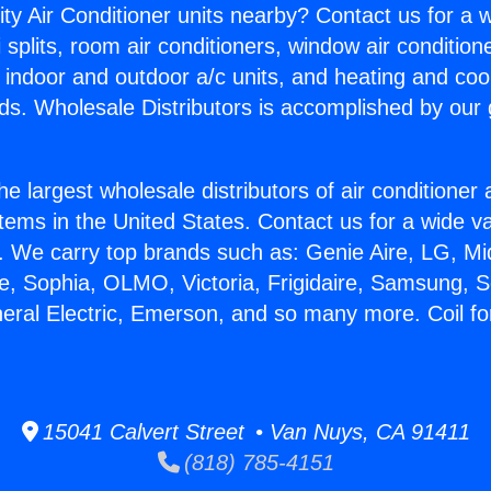
ity Air Conditioner units nearby? Contact us for a w
splits, room air conditioners, window air condition
, indoor and outdoor a/c units, and heating and coo
ds. Wholesale Distributors is accomplished by our 
he largest wholesale distributors of air conditione
stems in the United States. Contact us for a wide va
. We carry top brands such as: Genie Aire, LG, M
ce, Sophia, OLMO, Victoria, Frigidaire, Samsung, 
neral Electric, Emerson, and so many more. Coil fo
15041 Calvert Street • Van Nuys, CA 91411
(818) 785-4151