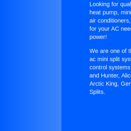
Looking for qual
heat pump, mini 
air conditioners
for your AC nee
power!
We are one of t
ac mini split sy
control systems
and Hunter, Ali
Arctic King, Ge
Splits.