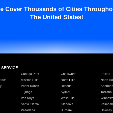
e Cover Thousands of Cities Througho
The United States!
E SERVICE
Canoga Park
Chatsworth
Encino
rrace
Mission Hills
North Hills
North Ho
y
Porter Ranch
Reseda
Sherman
Tujunga
Sylmar
Tarzana
Van Nuys
West Hills
Winnetk
Santa Clarita
Glendale
Palmdal
Pasadena
Burbank
Downey