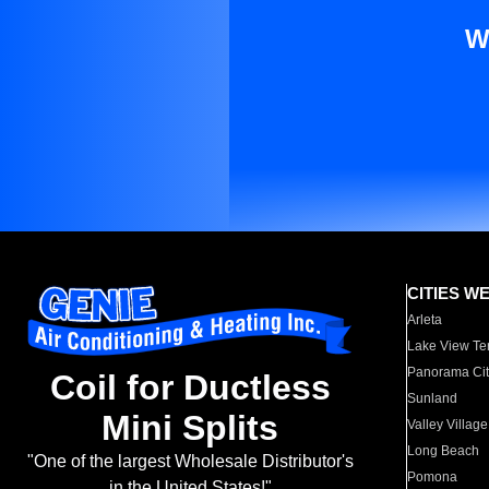
W
CITIES W
Arleta
Lake View Te
Panorama Cit
Coil for Ductless
Sunland
Mini Splits
Valley Village
Long Beach
"One of the largest Wholesale Distributor's
Pomona
in the United States!"