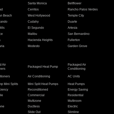
n
Santa Monica
Bellflower
ad
Cerritos
Rancho Palos Verdes
an Beach
West Hollywood
Temple City
nando
Cudahy
Duarte
ills
El Segundo
Artesia
ce
Malibu
San Bernardino
a
Hacienda Heights
Fullerton
ria
Modesto
Garden Grove
 Air
Packaged Air
Packaged Heat Pump
ners
Conditioning
itioners
Air Conditioning
AC Units
p Mini Splits
Mini Split Heat Pumps
Heat Pumps
ciency
Reconditioned
Energy Saving
ile
Commercial
Residential
Multizone
Multiroom
one
Ductless
Electric
Slide Out
Slimline