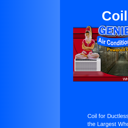
Coil
Coil for Ductless
the Largest Whol