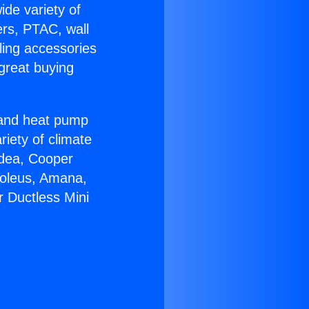
ide variety of
ers, PTAC, wall
ling accessories
great buying
r and heat pump
riety of climate
idea, Cooper
Soleus, Amana,
r Ductless Mini