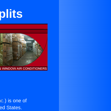
plits
nc.
) is one of
ted States.