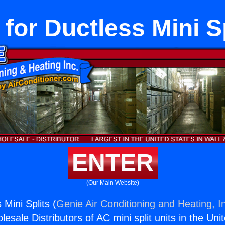
 for Ductless Mini S
ENTER
(Our Main Website)
 Mini Splits (
Genie Air Conditioning and Heating, I
esale Distributors of AC mini split units in the Uni