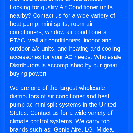
Looking for quality Air Conditioner units
nearby? Contact us for a wide variety of
heat pump, mini splits, room air
conditioners, window air conditioners,
PTAC, wall air conditioners, indoor and
outdoor a/c units, and heating and cooling
accessories for your AC needs. Wholesale
Distributors is accomplished by our great
buying power!
We are one of the largest wholesale
distributors of air conditioner and heat
pump ac mini split systems in the United
States. Contact us for a wide variety of
climate control systems. We carry top
brands such as: Genie Aire, LG, Midea,