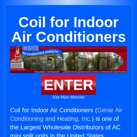
Coil for Indoor
Air Conditioners
ENTER
(Our Main Website)
Coil for Indoor Air Conditioners (
Genie Air
Conditioning and Heating, Inc.
) is one of
the Largest Wholesale Distributors of AC
mini split units in the United States.