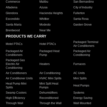
Commerce
Malibu
San Bernardino
Altadena
Azusa
City of Industry
Glendora
Hacienda Heights
Fullerton
Escondido
Whittier
Santa Rosa
Santa Maria
Modesto
Garden Grove
Brentwood
Near Me
PRODUCTS WE CARRY
Packaged Terminal
Motel PTACs
Hotel PTACs
Air Conditioners
Packaged Air
Packaged Heat
Packaged Air
Conditioners
Pump
Conditioning
Packaged Gas
Electric Air
Heaters
Furnaces
Conditioning
Air Conditioners
Air Conditioning
AC Units
Air Conditioner Units
HVAC Mini Splits
Mini Splits
Heat Pump Mini
Mini Split Heat
Heat Pumps
Splits
Pumps
Swamp Coolers
Dehumidifiers
Systems
High Efficiency
Reconditioned
Energy Saving
Through Wall
Through the Wall
Wall Mounted