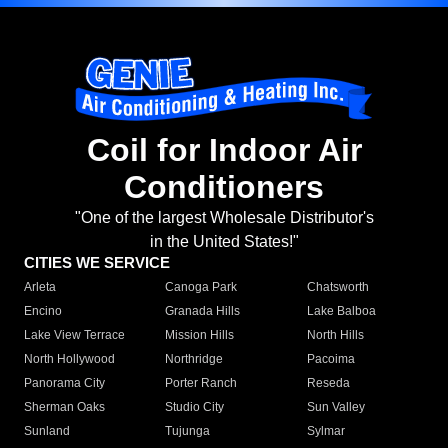
Coil for Indoor Air
Conditioners
"One of the largest Wholesale Distributor's
in the United States!"
CITIES WE SERVICE
Arleta
Canoga Park
Chatsworth
Encino
Granada Hills
Lake Balboa
Lake View Terrace
Mission Hills
North Hills
North Hollywood
Northridge
Pacoima
Panorama City
Porter Ranch
Reseda
Sherman Oaks
Studio City
Sun Valley
Sunland
Tujunga
Sylmar