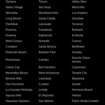
Tarzana
Toluca
Valley Glen
Valley Village
Van Nuys
West Hills
Winnetka
Woodland Hills
Los Angeles
Long Beach
Santa Clarita
Glendale
Palmdale
Lancaster
Torrance
Pomona
Pasadena
Burbank
Downey
Inglewood
El Monte
West Covina
Norwalk
Carson
Compton
Santa Monica
Bellflower
Redondo Beach
Baldwin Park
Arcadia
Rancho Palos
Rosemead
Cerritos
Verdes
Culver City
Bell Gardens
Claremont
Manhattan Beach
West Hollywood
Temple City
Beverly Hills
Lawndale
Maywood
San Fernando
Cudahy
Duarte
La Canada Flintridge
Lomita
Hermosa Beach
Agoura Hills
El Segundo
Artesia
Hawaiian Gardens
San Marino
Palos Verdes Estates