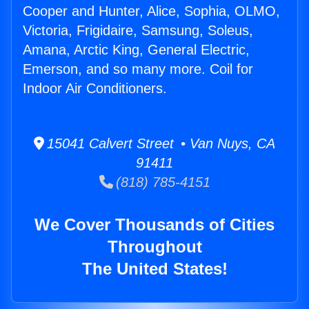
Cooper and Hunter, Alice, Sophia, OLMO,
Victoria, Frigidaire, Samsung, Soleus,
Amana, Arctic King, General Electric,
Emerson, and so many more. Coil for
Indoor Air Conditioners.
15041 Calvert Street • Van Nuys, CA
91411
(818) 785-4151
We Cover Thousands of Cities
Throughout
The United States!