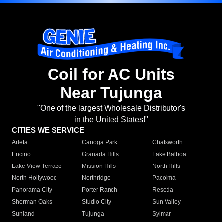
Coil for AC Units
Near Tujunga
"One of the largest Wholesale Distributor's
in the United States!"
CITIES WE SERVICE
Arleta
Canoga Park
Chatsworth
Encino
Granada Hills
Lake Balboa
Lake View Terrace
Mission Hills
North Hills
North Hollywood
Northridge
Pacoima
Panorama City
Porter Ranch
Reseda
Sherman Oaks
Studio City
Sun Valley
Sunland
Tujunga
Sylmar