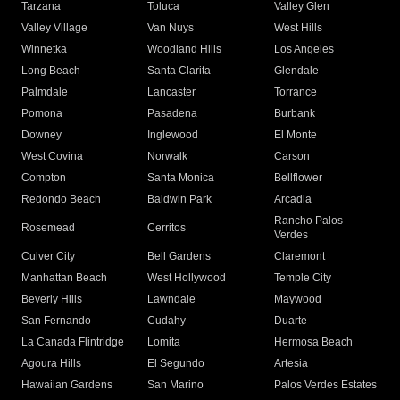
Tarzana
Toluca
Valley Glen
Valley Village
Van Nuys
West Hills
Winnetka
Woodland Hills
Los Angeles
Long Beach
Santa Clarita
Glendale
Palmdale
Lancaster
Torrance
Pomona
Pasadena
Burbank
Downey
Inglewood
El Monte
West Covina
Norwalk
Carson
Compton
Santa Monica
Bellflower
Redondo Beach
Baldwin Park
Arcadia
Rancho Palos
Rosemead
Cerritos
Verdes
Culver City
Bell Gardens
Claremont
Manhattan Beach
West Hollywood
Temple City
Beverly Hills
Lawndale
Maywood
San Fernando
Cudahy
Duarte
La Canada Flintridge
Lomita
Hermosa Beach
Agoura Hills
El Segundo
Artesia
Hawaiian Gardens
San Marino
Palos Verdes Estates