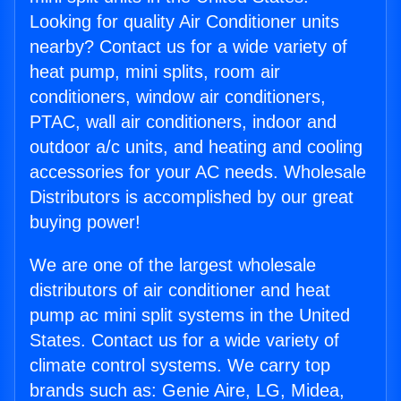
Looking for quality Air Conditioner units
nearby? Contact us for a wide variety of
heat pump, mini splits, room air
conditioners, window air conditioners,
PTAC, wall air conditioners, indoor and
outdoor a/c units, and heating and cooling
accessories for your AC needs. Wholesale
Distributors is accomplished by our great
buying power!
We are one of the largest wholesale
distributors of air conditioner and heat
pump ac mini split systems in the United
States. Contact us for a wide variety of
climate control systems. We carry top
brands such as: Genie Aire, LG, Midea,