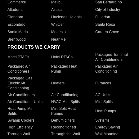
Commerce
Malibu
San Bernardino
Altadena
Azusa
City of Industry
Glendora
Hacienda Heights
Fullerton
Escondido
Whittier
Santa Rosa
Santa Maria
Modesto
Garden Grove
Brentwood
Near Me
PRODUCTS WE CARRY
Packaged Terminal
Motel PTACs
Hotel PTACs
Air Conditioners
Packaged Air
Packaged Heat
Packaged Air
Conditioners
Pump
Conditioning
Packaged Gas
Electric Air
Heaters
Furnaces
Conditioning
Air Conditioners
Air Conditioning
AC Units
Air Conditioner Units
HVAC Mini Splits
Mini Splits
Heat Pump Mini
Mini Split Heat
Heat Pumps
Splits
Pumps
Swamp Coolers
Dehumidifiers
Systems
High Efficiency
Reconditioned
Energy Saving
Through Wall
Through the Wall
Wall Mounted