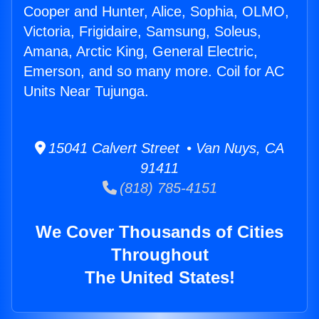
Cooper and Hunter, Alice, Sophia, OLMO,
Victoria, Frigidaire, Samsung, Soleus,
Amana, Arctic King, General Electric,
Emerson, and so many more. Coil for AC
Units Near Tujunga.
15041 Calvert Street • Van Nuys, CA
91411
(818) 785-4151
We Cover Thousands of Cities
Throughout
The United States!