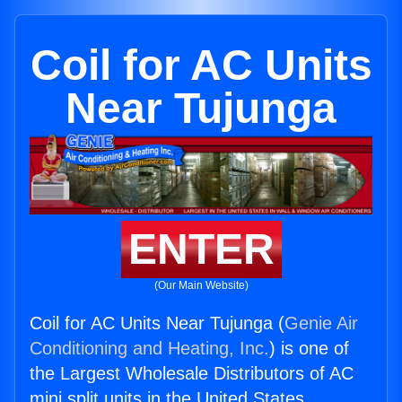
Coil for AC Units
Near Tujunga
ENTER
(Our Main Website)
Coil for AC Units Near Tujunga (
Genie Air
Conditioning and Heating, Inc.
) is one of
the Largest Wholesale Distributors of AC
mini split units in the United States.