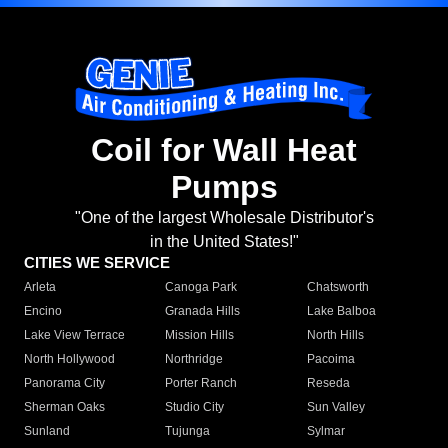
Coil for Wall Heat
Pumps
"One of the largest Wholesale Distributor's
in the United States!"
CITIES WE SERVICE
Arleta
Canoga Park
Chatsworth
Encino
Granada Hills
Lake Balboa
Lake View Terrace
Mission Hills
North Hills
North Hollywood
Northridge
Pacoima
Panorama City
Porter Ranch
Reseda
Sherman Oaks
Studio City
Sun Valley
Sunland
Tujunga
Sylmar