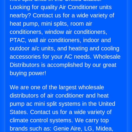
Looking for quality Air Conditioner units
nearby? Contact us for a wide variety of
heat pump, mini splits, room air
conditioners, window air conditioners,
PTAC, wall air conditioners, indoor and
outdoor a/c units, and heating and cooling
accessories for your AC needs. Wholesale
Distributors is accomplished by our great
buying power!
We are one of the largest wholesale
distributors of air conditioner and heat
pump ac mini split systems in the United
States. Contact us for a wide variety of
climate control systems. We carry top
brands such as: Genie Aire, LG, Midea,