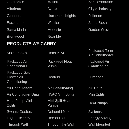
Commerce
Malibu
San Bernardino
Altadena
Azusa
City of Industry
Glendora
Hacienda Heights
Fullerton
Escondido
Whittier
Santa Rosa
Santa Maria
Modesto
Garden Grove
Brentwood
Near Me
PRODUCTS WE CARRY
Packaged Terminal
Motel PTACs
Hotel PTACs
Air Conditioners
Packaged Air
Packaged Heat
Packaged Air
Conditioners
Pump
Conditioning
Packaged Gas
Electric Air
Heaters
Furnaces
Conditioning
Air Conditioners
Air Conditioning
AC Units
Air Conditioner Units
HVAC Mini Splits
Mini Splits
Heat Pump Mini
Mini Split Heat
Heat Pumps
Splits
Pumps
Swamp Coolers
Dehumidifiers
Systems
High Efficiency
Reconditioned
Energy Saving
Through Wall
Through the Wall
Wall Mounted