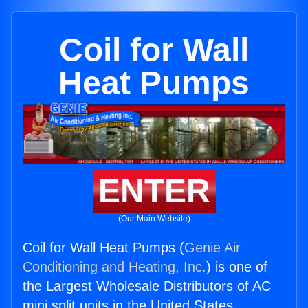
Coil for Wall
Heat Pumps
ENTER
(Our Main Website)
Coil for Wall Heat Pumps (
Genie Air
Conditioning and Heating, Inc.
) is one of
the Largest Wholesale Distributors of AC
mini split units in the United States.