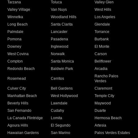
Tarzana
Toluca
Valley Glen
Valley Village
Van Nuys
West Hills
Winnetka
Woodland Hills
Los Angeles
Long Beach
Santa Clarita
Glendale
Palmdale
Lancaster
Torrance
Pomona
Pasadena
Burbank
Downey
Inglewood
El Monte
West Covina
Norwalk
Carson
Compton
Santa Monica
Bellflower
Redondo Beach
Baldwin Park
Arcadia
Rancho Palos
Rosemead
Cerritos
Verdes
Culver City
Bell Gardens
Claremont
Manhattan Beach
West Hollywood
Temple City
Beverly Hills
Lawndale
Maywood
San Fernando
Cudahy
Duarte
La Canada Flintridge
Lomita
Hermosa Beach
Agoura Hills
El Segundo
Artesia
Hawaiian Gardens
San Marino
Palos Verdes Estates