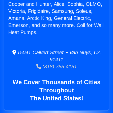
Cooper and Hunter, Alice, Sophia, OLMO,
Victoria, Frigidaire, Samsung, Soleus,
Amana, Arctic King, General Electric,
Emerson, and so many more. Coil for Wall
Heat Pumps.
15041 Calvert Street • Van Nuys, CA
91411
(818) 785-4151
We Cover Thousands of Cities
Throughout
The United States!